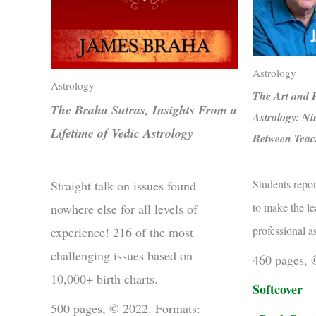
Astrology
Astrology
The Art and P
The Braha Sutras, Insights From a
Astrology: Ni
Lifetime of Vedic Astrology
Between Teac
Students repor
Straight talk on issues found
to make the le
nowhere else for all levels of
professional a
experience! 216 of the most
challenging issues based on
460 pages, 
10,000+ birth charts.
Softcover
500 pages, © 2022. Formats: