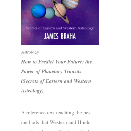
Astrology
How to Predict Your Future: the
Power of Planetary Transits
(Secrets of Eastern and Western
Astrology)
A reference text teaching the best
methods that Western and Hindu