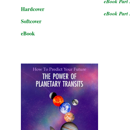
eBook Part 
Hardcover
eBook Part 
Softcover
eBook