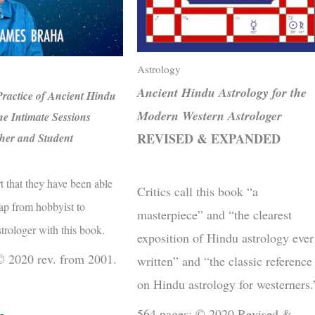
Astrology
Ancient Hindu Astrology for the
ractice of Ancient Hindu
Modern Western Astrologer
ne Intimate Sessions
REVISED & EXPANDED
her and Student
t that they have been able
Critics call this book “a
ap from hobbyist to
masterpiece” and “the clearest
strologer with this book.
exposition of Hindu astrology ever
© 2020 rev. from 2001.
written” and “the classic reference
on Hindu astrology for westerners.
564 pages; © 2020 Revised &