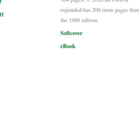
I
expanded has 200 more pages tha
II
the 1986 edition.
Softcover
eBook