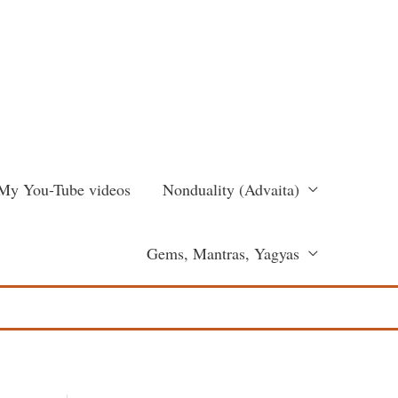
My You-Tube videos
Nonduality (Advaita)
Gems, Mantras, Yagyas