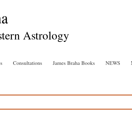
ha
tern Astrology
s
Consultations
James Braha Books
NEWS