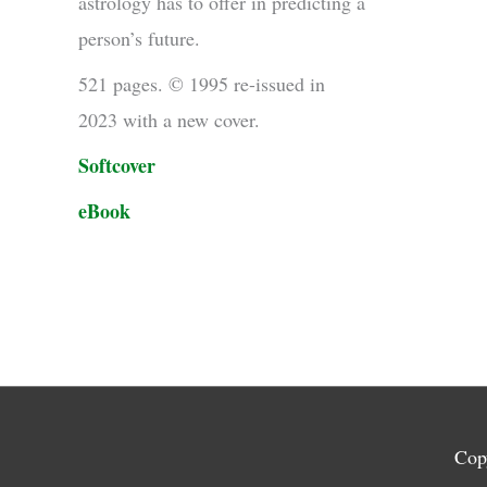
astrology has to offer in predicting a
person’s future.
521 pages. © 1995 re-issued in
2023 with a new cover.
Softcover
eBook
Cop