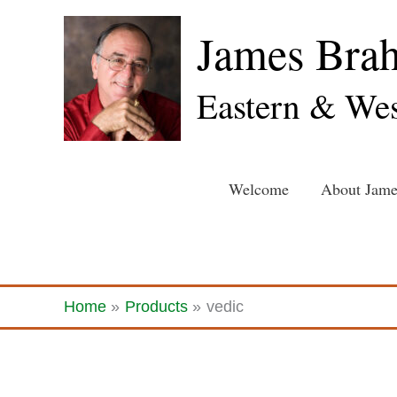
Skip
James Bra
to
content
Eastern & Wes
Welcome
About Jame
Home
Products
vedic