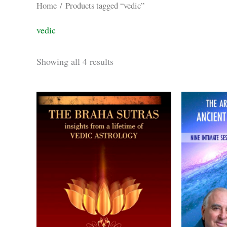
Home
/ Products tagged “vedic”
vedic
Sorted
Showing all 4 results
by
latest