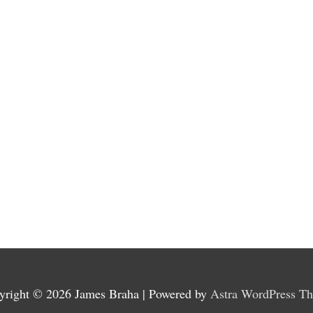
yright © 2026
James Braha
| Powered by
Astra WordPress T