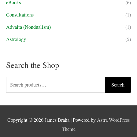
eBooks
(6)
Consultations
(1)
Advaita (Nondualism)
(1)
Astrology
(5)
Search the Shop
S
Search
e
a
r
Copyright © 2026
James Braha
| Powered by
Astra WordPress
c
Theme
h