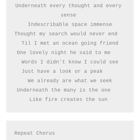
Underneath every thought and every 
sense 
Indescribable space immense
Thought my search would never end   
Til I met an ocean going friend
One lovely night he said to me    
Words I didn’t know I could see
Just have a look or a peak     
We already are what we seek
Underneath the many is the one    
Like fire creates the sun 
Repeat Chorus