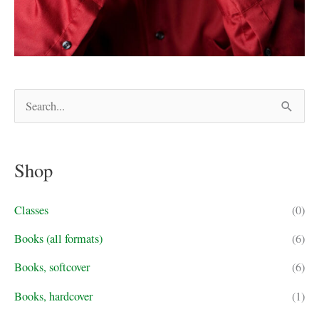
S
e
a
Shop
r
c
Classes
(0)
h
f
Books (all formats)
(6)
o
Books, softcover
(6)
r
Books, hardcover
(1)
: