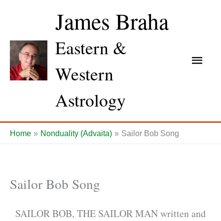
Skip
James Braha
to
content
Eastern &
Main
Western
Men
Astrology
Home
Nonduality (Advaita)
Sailor Bob Song
Sailor Bob Song
SAILOR BOB, THE SAILOR MAN written and