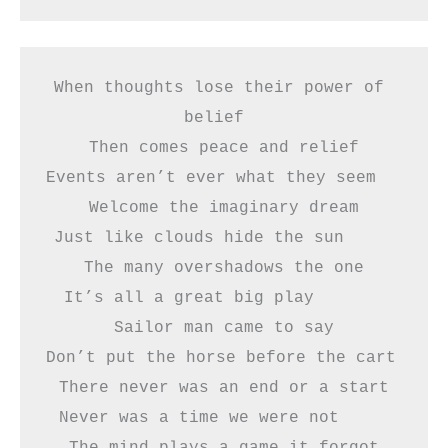
When thoughts lose their power of 
belief  
Then comes peace and relief
Events aren’t ever what they seem    
Welcome the imaginary dream
Just like clouds hide the sun     
The many overshadows the one
It’s all a great big play       
Sailor man came to say
Don’t put the horse before the cart    
There never was an end or a start
Never was a time we were not     
The mind plays a game it forgot