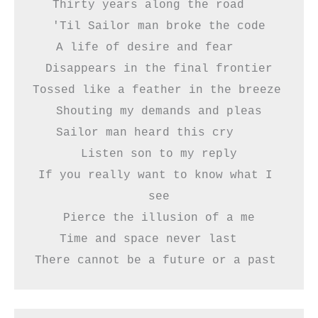
Thirty years along the road   
'Til Sailor man broke the code
A life of desire and fear    
Disappears in the final frontier
Tossed like a feather in the breeze 
Shouting my demands and pleas
Sailor man heard this cry    
Listen son to my reply
If you really want to know what I 
see
Pierce the illusion of a me
Time and space never last   
There cannot be a future or a past 