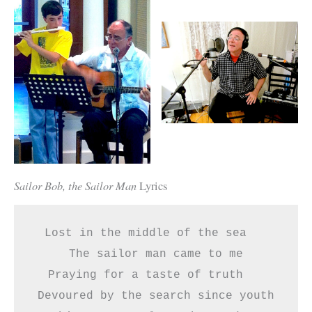
Sailor Bob, the Sailor Man
Lyrics
Lost in the middle of the sea   
The sailor man came to me
Praying for a taste of truth   
Devoured by the search since youth