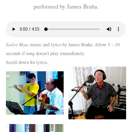
performed by James Braha.
Sailor Man
, music and lyrics by James Braha. Allow 5 – 10
seconds if song doesn’t play immediately.
Scroll down for lyrics.