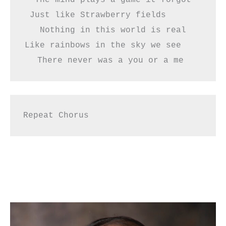
Just like Strawberry fields      
Nothing in this world is real
Like rainbows in the sky we see    
There never was a you or a me 
Repeat Chorus