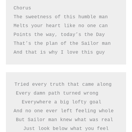
Chorus  
The sweetness of this humble man
Melts your heart like no one can
Points the way, today’s the Day
That’s the plan of the Sailor man
And that is why I love this guy 
Tried every truth that came along  
Every damn path turned wrong      
Everywhere a big lofty goal   
And no one ever left feeling whole     
But Sailor man knew what was real 
Just look below what you feel