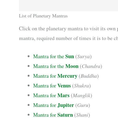
List of Planetary Mantras
Click on the planetary mantra to visit its own
mantra, required number of times it is to be ch
Sun
Mantra for the
(
Surya
)
Moon
Mantra for the
(
Chandra
)
Mercury
Mantra for
(
Buddha
)
Venus
Mantra for
(
Shukra
)
Mars
Mantra for
(
Manglik
)
Jupiter
Mantra for
(
Guru
)
Saturn
Mantra for
(
Shani
)