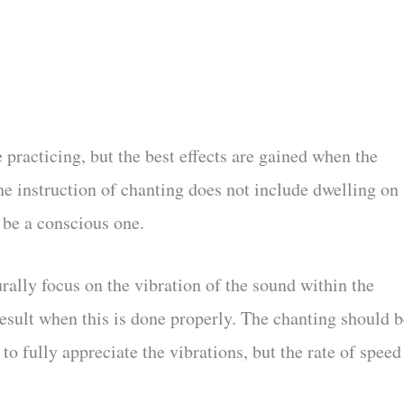
 practicing, but the best effects are gained when the
he instruction of chanting does not include dwelling on
 be a conscious one.
rally focus on the vibration of the sound within the
result when this is done properly. The chanting should b
 fully appreciate the vibrations, but the rate of speed