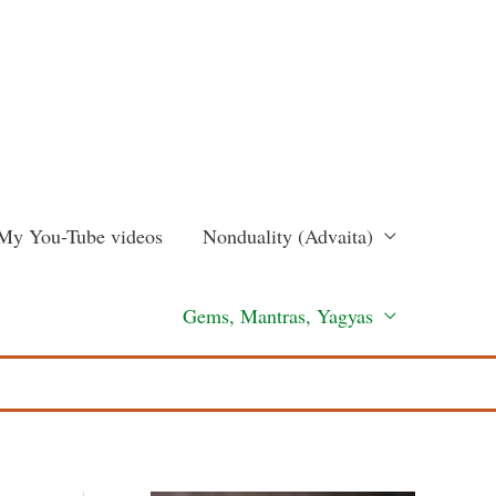
My You-Tube videos
Nonduality (Advaita)
Gems, Mantras, Yagyas