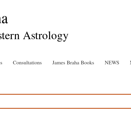
ha
tern Astrology
s
Consultations
James Braha Books
NEWS