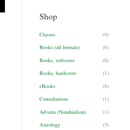
a
Shop
r
c
Classes
(0)
h
Books (all formats)
(6)
f
o
Books, softcover
(6)
r
Books, hardcover
(1)
:
eBooks
(6)
Consultations
(1)
Advaita (Nondualism)
(1)
Astrology
(5)