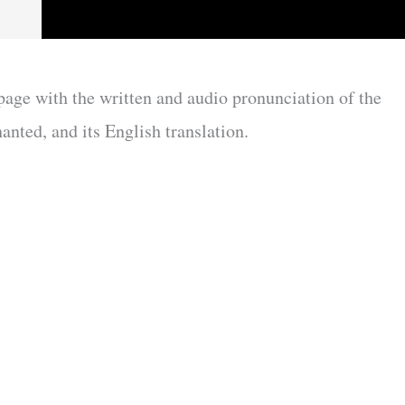
 page with the written and audio pronunciation of the
anted, and its English translation.