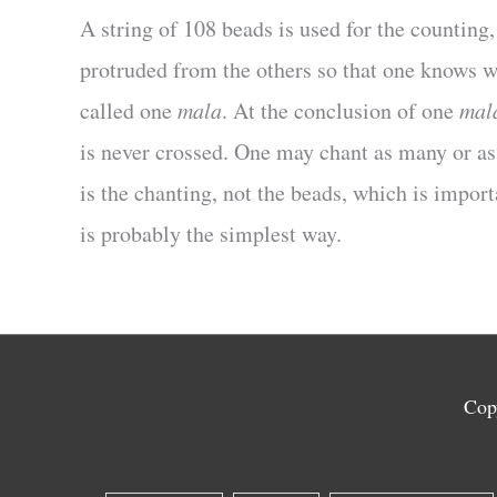
A string of 108 beads is used for the counting
protruded from the others so that one knows w
called one
mala
. At the conclusion of one
mal
is never crossed. One may chant as many or a
is the chanting, not the beads, which is impor
is probably the simplest way.
Cop