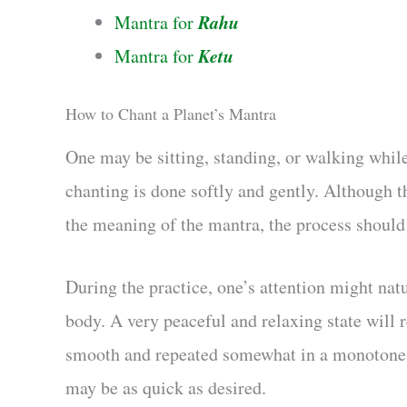
Rahu
Mantra for
Ketu
Mantra for
How to Chant a Planet’s Mantra
One may be sitting, standing, or walking while
chanting is done softly and gently. Although t
the meaning of the mantra, the process should
During the practice, one’s attention might natu
body. A very peaceful and relaxing state will 
smooth and repeated somewhat in a monotone to
may be as quick as desired.