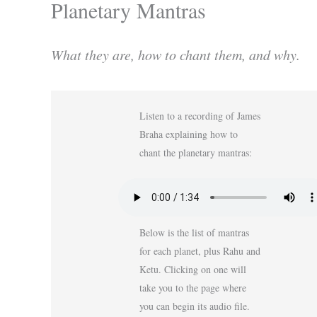
Planetary Mantras
What they are, how to chant them, and why.
Listen to a recording of James
Braha explaining how to
chant the planetary mantras:
Below is the list of mantras
for each planet, plus Rahu and
Ketu. Clicking on one will
take you to the page where
you can begin its audio file.