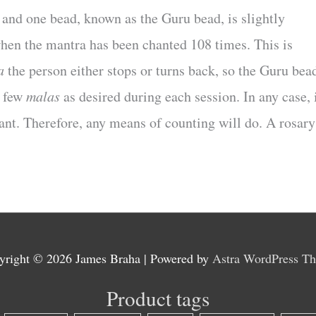
, and one bead, known as the Guru bead, is slightly
hen the mantra has been chanted 108 times. This is
a
the person either stops or turns back, so the Guru bea
s few
malas
as desired during each session. In any case, 
tant. Therefore, any means of counting will do. A rosary
yright © 2026
James Braha
| Powered by
Astra WordPress T
Product tags