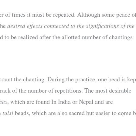
r of times it must be repeated. Although some peace o
the
desired effects connected to the significations of the
 to be realized after the allotted number of chantings
 count the chanting. During the practice, one bead is kep
rack of the number of repetitions. The most desirable
has
, which are found In India or Nepal and are
e
tulsi
beads, which are also sacred but easier to come b