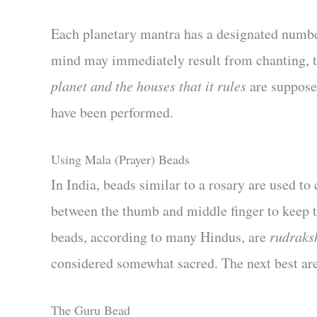
Each planetary mantra has a designated numbe
mind may immediately result from chanting, 
planet and the houses that it rules
are supposed
have been performed.
Using Mala (Prayer) Beads
In India, beads similar to a rosary are used to
between the thumb and middle finger to keep t
beads, according to many Hindus, are
rudraks
considered somewhat sacred. The next best ar
The Guru Bead