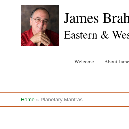
Skip
James Bra
to
content
Eastern & Wes
Welcome
About Jame
Home
Planetary Mantras