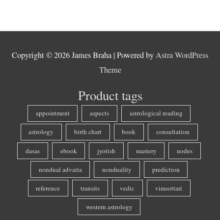
Copyright © 2026
James Braha
| Powered by
Astra WordPress
Theme
Product tags
appointment
aspects
astrological reading
astrology
birth chart
book
consultation
dasas
ebook
jyotish
mastery
nodes
nondual advaita
nonduality
prediction
reference
transits
vedic
vimsottari
western astrology