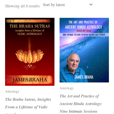
Sorted
Showing all 6 results
by
latest
Astrology
Astrology
The Art and Practice of
The Braha Sutras, Insights
Ancient Hindu Astrology:
From a Lifetime of Vedic
Nine Intimate Sessions