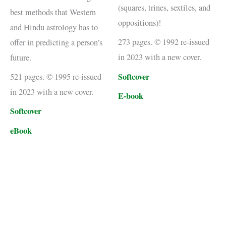
(squares, trines, sextiles, and
best methods that Western
oppositions)!
and Hindu astrology has to
273 pages. © 1992 re-issued
offer in predicting a person’s
in 2023 with a new cover.
future.
Softcover
521 pages. © 1995 re-issued
in 2023 with a new cover.
E-book
Softcover
eBook