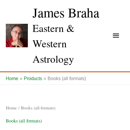
Skip
James Braha
to
content
Eastern &
Main
Western
Men
Astrology
Home
Products
Books (all formats)
Home
/ Books (all formats)
Books (all formats)