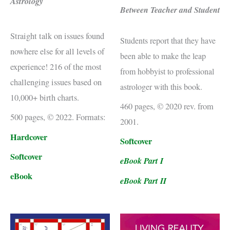
Astrology
Between Teacher and Student
Straight talk on issues found
Students report that they have
nowhere else for all levels of
been able to make the leap
experience! 216 of the most
from hobbyist to professional
challenging issues based on
astrologer with this book.
10,000+ birth charts.
460 pages, © 2020 rev. from
500 pages, © 2022. Formats:
2001.
Hardcover
Softcover
Softcover
eBook Part I
eBook
eBook Part II