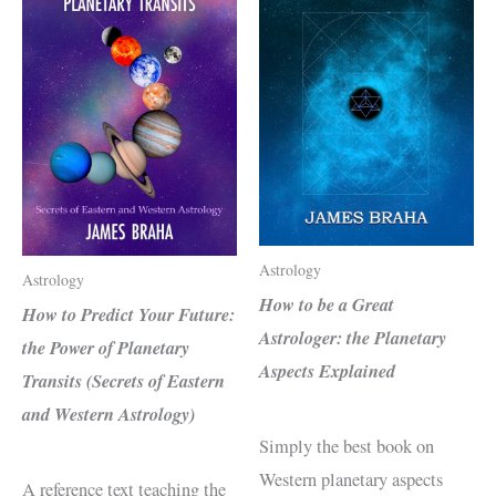
Astrology
Astrology
How to be a Great
How to Predict Your Future:
Astrologer: the Planetary
the Power of Planetary
Aspects Explained
Transits (Secrets of Eastern
and Western Astrology)
Simply the best book on
Western planetary aspects
A reference text teaching the