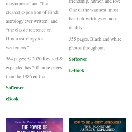
friendship, humor, and love.
masterpiece” and “the
One of the warmest, most
clearest exposition of Hindu
heartfelt writings on non-
astrology ever written” and
duality.
“the classic reference on
Hindu astrology for
355 pages. Black and white
westerners.”
photos throughout.
Softcover
564 pages; © 2020 Revised &
expanded has 200 more pages
E-Book
than the 1986 edition.
Softcover
eBook