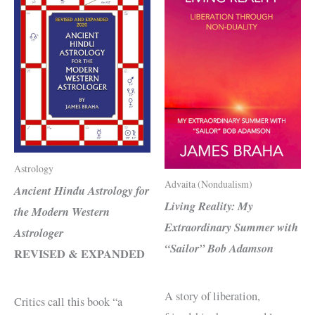
Astrology
Advaita (Nondualism)
Ancient Hindu Astrology for
Living Reality: My
the Modern Western
Extraordinary Summer with
Astrologer
“Sailor” Bob Adamson
REVISED & EXPANDED
A story of liberation,
Critics call this book “a